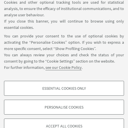
Cookies and other optional tracking tools are used for statistical
analysis, to ensure the efficacy of institutional communications, and to
analyse user behaviour.
If you close this banner, you will continue to browse using only
HIGHLIGHTS
essential cookies.
You can provide your consent to the use of optional cookies by
🌀Back to the courses page
activating the “Personalise Cookies” option. If you wish to express a
more specific consent, select “Show Profiling Cookies”.
You can always review your choices and check the status of your
consent by going to the “Cookie Settings” section on the website.
For further information,
see our Cookie Policy
.
ESSENTIAL COOKIES ONLY
Follow us:
PROFILING COOKIES - OPTIONAL
These cookies are used to analyse user browsing patterns, create user profiles
PERSONALISE COOKIES
based on browsing behaviour, and for marketing analysis.
©Copyright 2026 - ALMA MATER STUDIORUM - Università di
Show profiling cookies
Bologna - Via Zamboni, 33 - 40126 Bologna - PI: 01131710376 -
ACCEPT ALL COOKIES