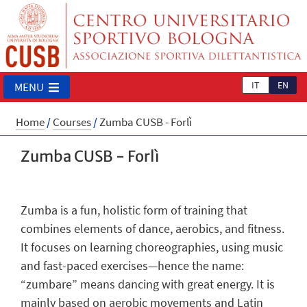
IT
EN
MENU
Home
/
Courses
/
Zumba CUSB - Forlì
Zumba CUSB - Forlì
Zumba is a fun, holistic form of training that
combines elements of dance, aerobics, and fitness.
It focuses on learning choreographies, using music
and fast-paced exercises—hence the name:
“zumbare” means dancing with great energy. It is
mainly based on aerobic movements and Latin