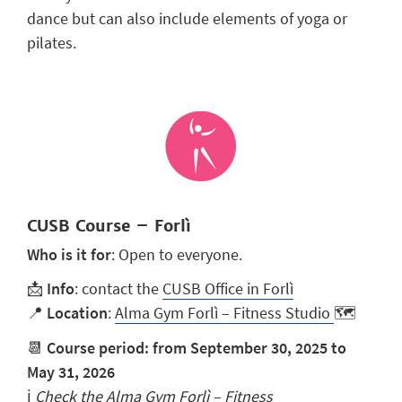
dance but can also include elements of yoga or
pilates.
CUSB Course – Forlì
Who is it for
: Open to everyone.
📩
Info
: contact the
CUSB Office in Forlì
📍
Location
:
Alma Gym Forlì – Fitness Studio
🗺️
📆
Course period: from September 30, 2025 to
May 31, 2026
ℹ️
Check the
Alma Gym Forlì – Fitness