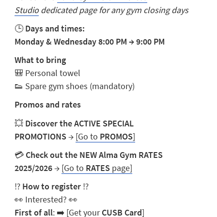
Studio
dedicated page for any gym closing days
🕒
Days and times:
Monday & Wednesday 8:00 PM
→
9:00 PM
What to bring
🎒 Personal towel
👟 Spare gym shoes (mandatory)
Promos and rates
💥
Discover the ACTIVE SPECIAL
PROMOTIONS
→
[Go to
PROMOS
]
💳
Check out the NEW Alma Gym RATES
2025/2026
→
[Go to
RATES
page]
⁉️
How to register
⁉️
👀 Interested? 👀
First of all
: ➡️
[Get your
CUSB Card
]