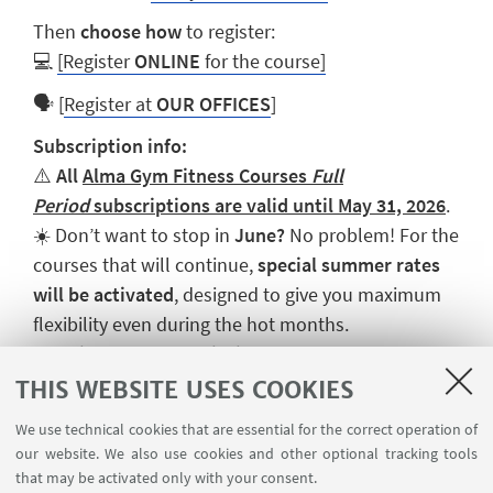
Then
choose how
to register:
💻
[Register
ONLINE
for the course]
🗣️ [
Register at
OUR OFFICES
]
Subscription info:
⚠️
All
Alma Gym Fitness Courses
Full
Period
subscriptions are valid until May 31, 2026
.
☀️ Don’t want to stop in
June?
No problem! For the
courses that will continue,
special summer rates
will be activated
, designed to give you maximum
flexibility even during the hot months.
👉
Tri-weekly subscriptions are part of
the
Fitness Open
package, which allows you to
THIS WEBSITE USES COOKIES
combine different courses.
We use technical cookies that are essential for the correct operation of
our website. We also use cookies and other optional tracking tools
that may be activated only with your consent.