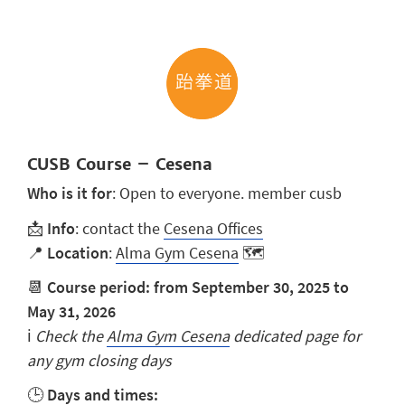
CUSB Course – Cesena
Who is it for
: Open to everyone. member cusb
📩
Info
: contact the
Cesena Offices
📍
Location
:
Alma Gym Cesena
🗺️
📆
Course period: from September 30, 2025 to
May 31, 2026
ℹ️
Check the
Alma Gym Cesena
dedicated page for
any gym closing days
🕒
Days and times: