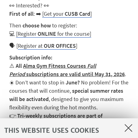
👀
Interested?
👀
First of all
:
➡️
[Get your
CUSB Card
]
Then
choose how
to register:
💻
[Register
ONLINE
for the course]
🗣️
[
Register at
OUR OFFICES
]
Subscription info:
⚠️
All
Alma Gym Fitness Courses
Full
Period
subscriptions are valid until May 31, 2026
.
☀️ Don’t want to stop in
June?
No problem! For the
courses that will continue,
special summer rates
will be activated
, designed to give you maximum
flexibility even during the hot months.
👉
Tri-weekly subscriptions are part of
the
Fitness Open
package, which allows you to
THIS WEBSITE USES COOKIES
combine different courses.