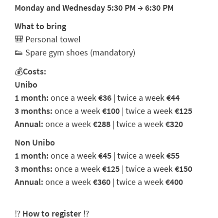
Monday and Wednesday 5:30 PM
→
6:30 PM
What to bring
🎒
Personal towel
👟
Spare gym shoes (mandatory)
💰
Costs:
Unibo
1 month:
once a week
€36
| twice a week
€44
3 months:
once a week
€100
| twice a week
€125
Annual:
once a week
€288
| twice a week
€320
Non Unibo
1 month:
once a week
€45
| twice a week
€55
3 months:
once a week
€125
| twice a week
€150
Annual:
once a week
€360
| twice a week
€400
⁉️
How to register
⁉️