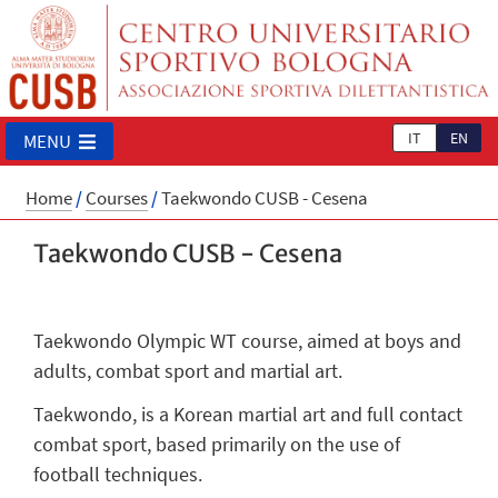
IT
EN
MENU
Home
/
Courses
/
Taekwondo CUSB - Cesena
Taekwondo CUSB - Cesena
Taekwondo Olympic WT course, aimed at boys and
adults, combat sport and martial art.
Taekwondo, is a Korean martial art and full contact
combat sport, based primarily on the use of
football techniques.