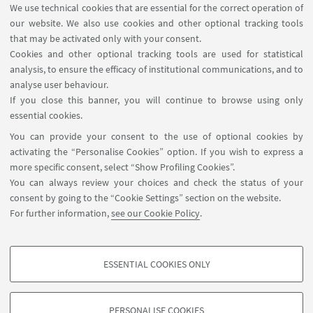
We use technical cookies that are essential for the correct operation of
our website. We also use cookies and other optional tracking tools
that may be activated only with your consent.
Cookies and other optional tracking tools are used for statistical
analysis, to ensure the efficacy of institutional communications, and to
analyse user behaviour.
If you close this banner, you will continue to browse using only
HIGHLIGHTS
essential cookies.
You can provide your consent to the use of optional cookies by
🌀Back to the courses page
activating the “Personalise Cookies” option. If you wish to express a
more specific consent, select “Show Profiling Cookies”.
You can always review your choices and check the status of your
consent by going to the “Cookie Settings” section on the website.
For further information,
see our Cookie Policy
.
ESSENTIAL COOKIES ONLY
Follow us:
PROFILING COOKIES - OPTIONAL
These cookies are used to analyse user browsing patterns, create user profiles
PERSONALISE COOKIES