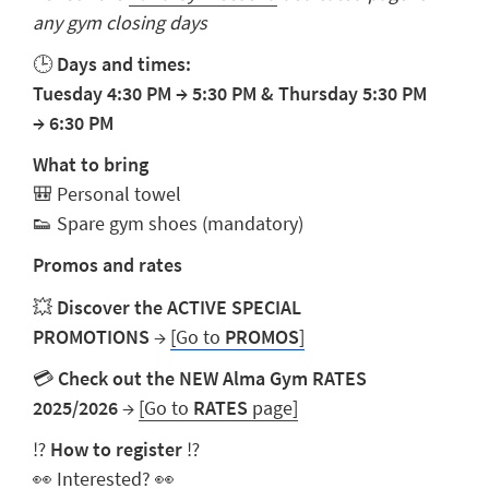
any gym closing days
🕒
Days and times:
Tuesday
4:30 PM
→
5:30 PM
& Thursday 5:30 PM
→
6:30 PM
What to bring
🎒
Personal towel
👟
Spare gym shoes (mandatory)
Promos and rates
💥
Discover the ACTIVE SPECIAL
PROMOTIONS
→
[Go to
PROMOS
]
💳
Check out the NEW Alma Gym RATES
2025/2026
→
[Go to
RATES
page]
⁉️
How to register
⁉️
👀
Interested?
👀