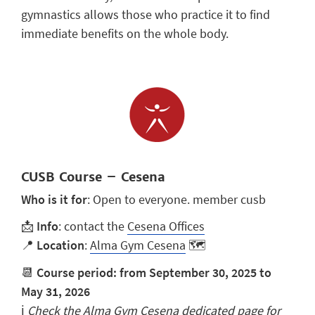
gymnastics allows those who practice it to find
immediate benefits on the whole body.
CUSB Course – Cesena
Who is it for
: Open to everyone. member cusb
📩
Info
: contact the
Cesena Offices
📍
Location
:
Alma Gym Cesena
🗺️
📆
Course period: from September 30, 2025 to
May 31, 2026
ℹ️
Check the
Alma Gym Cesena
dedicated page for