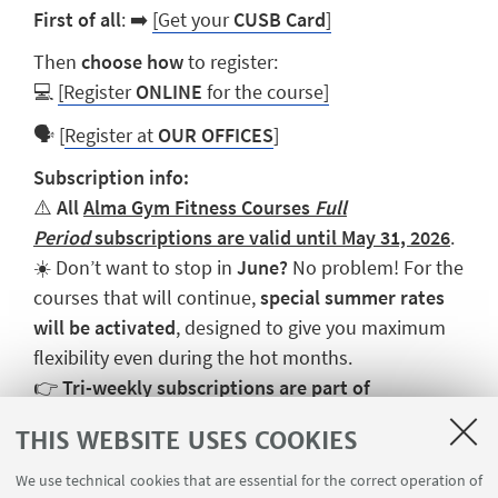
First of all
:
➡️
[Get your
CUSB Card
]
Then
choose how
to register:
💻
[Register
ONLINE
for the course]
🗣️
[
Register at
OUR OFFICES
]
Subscription info:
⚠️
All
Alma Gym Fitness Courses
Full
Period
subscriptions are valid until May 31, 2026
.
☀️ Don’t want to stop in
June?
No problem! For the
courses that will continue,
special summer rates
will be activated
, designed to give you maximum
flexibility even during the hot months.
👉
Tri-weekly subscriptions are part of
the
Fitness Open
package, which allows you to
THIS WEBSITE USES COOKIES
combine different courses.
We use technical cookies that are essential for the correct operation of