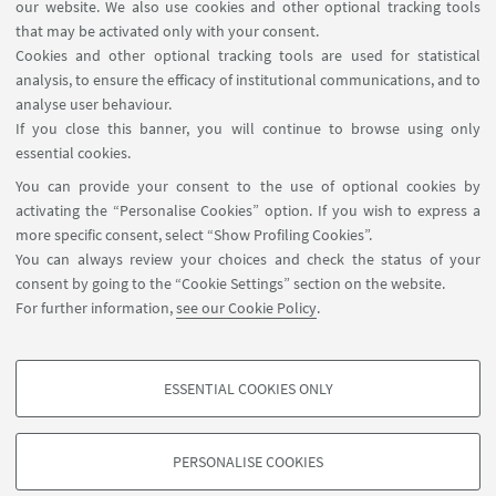
our website. We also use cookies and other optional tracking tools
that may be activated only with your consent.
Cookies and other optional tracking tools are used for statistical
analysis, to ensure the efficacy of institutional communications, and to
analyse user behaviour.
If you close this banner, you will continue to browse using only
HIGHLIGHTS
essential cookies.
You can provide your consent to the use of optional cookies by
🌀Back to the courses page
activating the “Personalise Cookies” option. If you wish to express a
more specific consent, select “Show Profiling Cookies”.
You can always review your choices and check the status of your
consent by going to the “Cookie Settings” section on the website.
For further information,
see our Cookie Policy
.
ESSENTIAL COOKIES ONLY
Follow us:
PROFILING COOKIES - OPTIONAL
These cookies are used to analyse user browsing patterns, create user profiles
PERSONALISE COOKIES
based on browsing behaviour, and for marketing analysis.