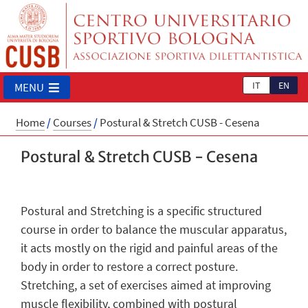
IT
EN
MENU
Home
/
Courses
/
Postural & Stretch CUSB - Cesena
Postural & Stretch CUSB - Cesena
Postural and Stretching is a specific structured
course in order to balance the muscular apparatus,
it acts mostly on the rigid and painful areas of the
body in order to restore a correct posture.
Stretching, a set of exercises aimed at improving
muscle flexibility, combined with postural