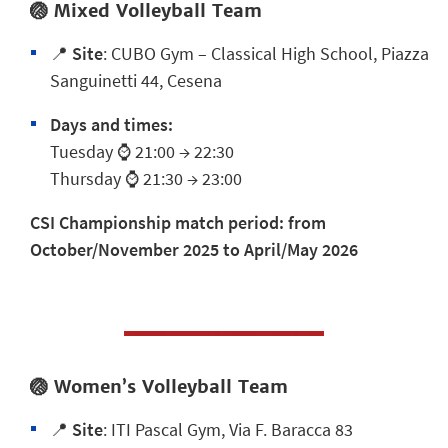
🏐
Mixed Volleyball Team
📍
Site
:
CUBO Gym – Classical High School, Piazza
Sanguinetti 44, Cesena
Days and times:
Tuesday ⌚ 21:00 → 22:30
Thursday ⌚ 21:30 → 23:00
CSI Championship match period:
from
October/November 2025 to April/May 2026
🏐
Women’s Volleyball Team
📍
Site
:
ITI Pascal Gym, Via F. Baracca 83