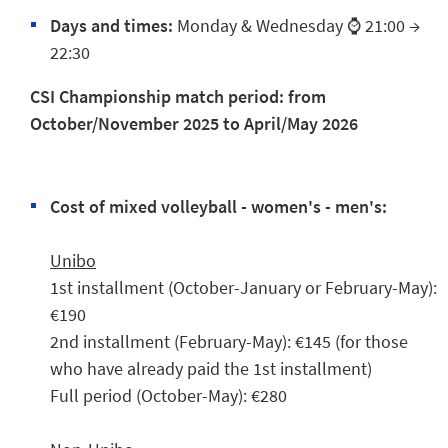
Days and times:
Monday & Wednesday ⌚ 21:00 →
22:30
CSI Championship match period:
from
October/November 2025 to April/May 2026
Cost of mixed volleyball - women's - men's:
Unibo
1st installment (October-January or February-May):
€190
2nd installment (February-May): €145 (for those
who have already paid the 1st installment)
Full period (October-May): €280