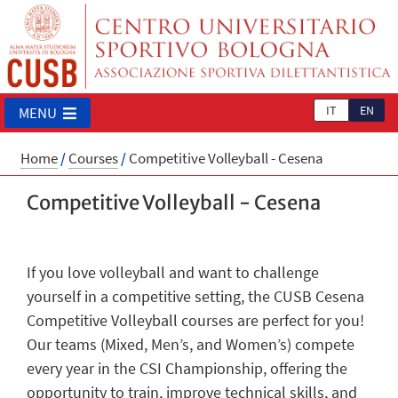
IT
EN
MENU
Home
/
Courses
/
Competitive Volleyball - Cesena
Competitive Volleyball - Cesena
If you love volleyball and want to challenge
yourself in a competitive setting, the CUSB Cesena
Competitive Volleyball courses are perfect for you!
Our teams (Mixed, Men’s, and Women’s) compete
every year in the CSI Championship, offering the
opportunity to train, improve technical skills, and