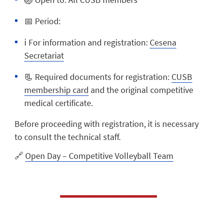
📅
Period:
ℹ️
For information and registration:
Cesena
Secretariat
📃
Required documents for registration:
CUSB
membership card
and the
original competitive
medical certificate.
Before proceeding with registration, it is necessary
to consult the technical staff.
🔗
Open Day – Competitive Volleyball Team