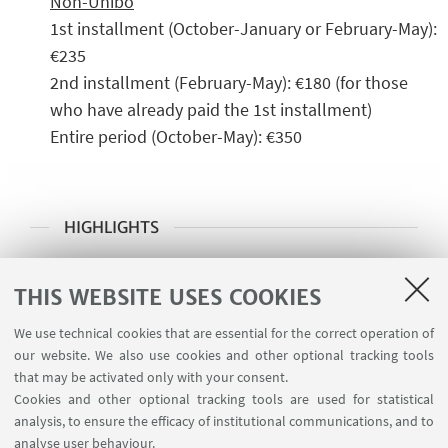
Non-Unibo
1st installment (October-January or February-May):
€235
2nd installment (February-May): €180 (for those
who have already paid the 1st installment)
Entire period (October-May): €350
HIGHLIGHTS
➡️ Click here for the amateur Volleyball
THIS WEBSITE USES COOKIES
courses at the Cesena location
We use technical cookies that are essential for the correct operation of
🪪 Get your CUSB Membership Card
our website. We also use cookies and other optional tracking tools
that may be activated only with your consent.
Cookies and other optional tracking tools are used for statistical
analysis, to ensure the efficacy of institutional communications, and to
CONTACTS
analyse user behaviour.