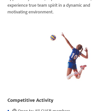
experience true team spirit in a dynamic and
motivating environment.
Competitive Activity
🏐
Open to:
All CUSB members