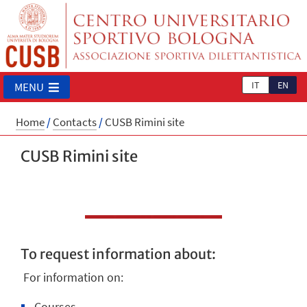
IT
EN
MENU
Home
/
Contacts
/
CUSB Rimini site
CUSB Rimini site
To request information about:
For information on:
Courses