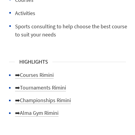
Activities
Sports consulting to help choose the best course
to suit your needs
HIGHLIGHTS
➡️Courses Rimini
➡️Tournaments Rimini
➡️Championships Rimini
➡️Alma Gym Rimini