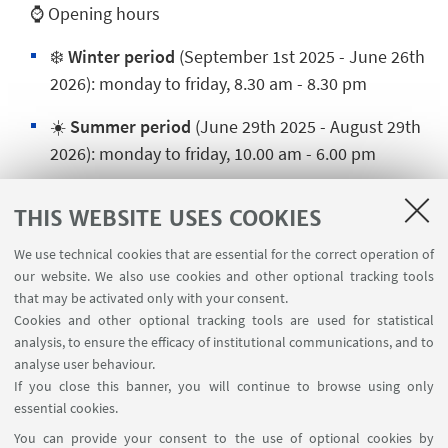
⌚ Opening hours
❄️
Winter period
(September 1st 2025 - June 26th
2026): monday to friday, 8.30 am - 8.30 pm
☀️
Summer period
(June 29th 2025 - August 29th
2026): monday to friday, 10.00 am - 6.00 pm
🎆 Opening and closing times during the holidays
THIS WEBSITE USES COOKIES
We use technical cookies that are essential for the correct operation of
our website. We also use cookies and other optional tracking tools
CONTACTS
that may be activated only with your consent.
Cookies and other optional tracking tools are used for statistical
Secretariat CUSB Rimini
analysis, to ensure the efficacy of institutional communications, and to
analyse user behaviour.
📍Piazza Malatesta n° 30 - Rimini
If you close this banner, you will continue to browse using only
☎️0541 434159 📞347 3667141
essential cookies.
Write an e-mail
You can provide your consent to the use of optional cookies by