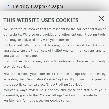
Thursday 1:00 pm - 4:00 pm
🎆
Opening and closing times during the holidays
THIS WEBSITE USES COOKIES
We use technical cookies that are essential for the correct operation of
our website. We also use cookies and other optional tracking tools
CONTACTS
that may be activated only with your consent.
Cookies and other optional tracking tools are used for statistical
Secreteriat CUSB Ravenna
analysis, to ensure the efficacy of institutional communications, and to
analyse user behaviour.
📍Via Baccarini, 27 - Ravenna
If you close this banner, you will continue to browse using only
☎️0544 936207
essential cookies.
Write an e-mail
You can provide your consent to the use of optional cookies by
activating the “Personalise Cookies” option. If you wish to express a
more specific consent, select “Show Profiling Cookies”.
You can always review your choices and check the status of your
consent by going to the “Cookie Settings” section on the website.
For further information,
see our Cookie Policy
.