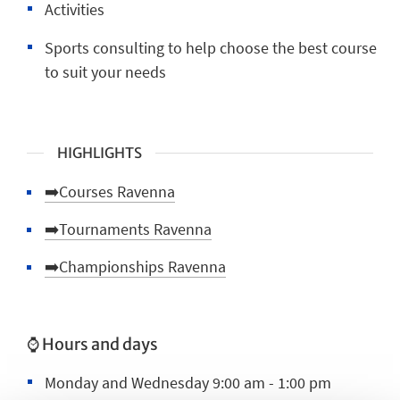
Activities
Sports consulting to help choose the best course
to suit your needs
HIGHLIGHTS
➡️Courses Ravenna
➡️Tournaments Ravenna
➡️Championships Ravenna
⌚ Hours and days
Monday and Wednesday 9:00 am - 1:00 pm