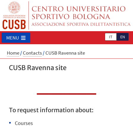
IT
EN
MENU
Home
/
Contacts
/
CUSB Ravenna site
CUSB Ravenna site
To request information about:
Courses