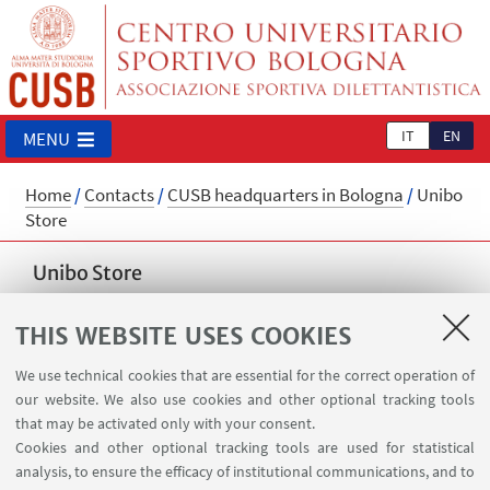
IT
EN
MENU
Home
/
Contacts
/
CUSB headquarters in Bologna
/
Unibo
Store
Unibo Store
Read more
THIS WEBSITE USES COOKIES
cusb.store@unibo.it
We use technical cookies that are essential for the correct operation of
our website. We also use cookies and other optional tracking tools
📍
Piazza Verdi 2/a, Bologna
that may be activated only with your consent.
📞
+39 051 5060481
Cookies and other optional tracking tools are used for statistical
analysis, to ensure the efficacy of institutional communications, and to