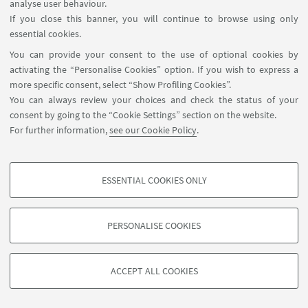
⌚ Opening hours
analyse user behaviour.
- from Monday to Friday: 10.00 am - 7.00 pm
If you close this banner, you will continue to browse using only
essential cookies.
Summer closure
:
You can provide your consent to the use of optional cookies by
Special closures
:
activating the “Personalise Cookies” option. If you wish to express a
more specific consent, select “Show Profiling Cookies”.
You can always review your choices and check the status of your
consent by going to the “Cookie Settings” section on the website.
For further information,
see our Cookie Policy
.
ESSENTIAL COOKIES ONLY
Follow us:
PROFILING COOKIES - OPTIONAL
These cookies are used to analyse user browsing patterns, create user profiles
PERSONALISE COOKIES
based on browsing behaviour, and for marketing analysis.
©Copyright 2026 - ALMA MATER STUDIORUM - Università di
Show profiling cookies
Bologna - Via Zamboni, 33 - 40126 Bologna - PI: 01131710376 -
ACCEPT ALL COOKIES
Google/Youtube Video
CF: 80007010376 -
Privacy
-
Legal notes
-
Cookie settings
TECHNICAL COOKIES - ESSENTIAL
Facebook