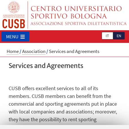
IT
EN
MENU
Home
/
Association
/
Services and Agreements
Services and Agreements
CUSB offers excellent services to all of its
members. CUSB members can benefit from the
commercial and sporting agreements put in place
with local companies and associations; moreover,
they have the possibility to rent sporting
facilities/areas at reduced prices. To all its partners,