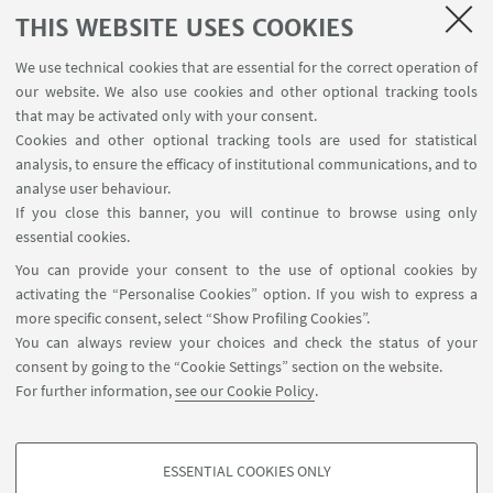
CUSB offers visibility according to their needs and
THIS WEBSITE USES COOKIES
objectives.
We use technical cookies that are essential for the correct operation of
our website. We also use cookies and other optional tracking tools
that may be activated only with your consent.
Cookies and other optional tracking tools are used for statistical
Agreements
analysis, to ensure the efficacy of institutional communications, and to
analyse user behaviour.
Sports agreements
If you close this banner, you will continue to browse using only
essential cookies.
Services for companies and associations
You can provide your consent to the use of optional cookies by
activating the “Personalise Cookies” option. If you wish to express a
more specific consent, select “Show Profiling Cookies”.
You can always review your choices and check the status of your
consent by going to the “Cookie Settings” section on the website.
For further information,
see our Cookie Policy
.
ESSENTIAL COOKIES ONLY
Follow us: