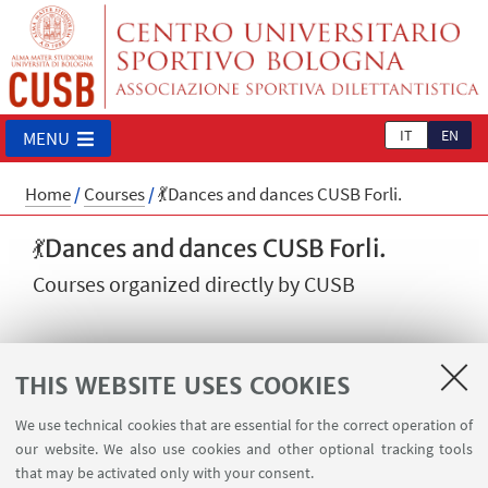
IT
EN
MENU
Home
/
Courses
/
💃Dances and dances CUSB Forli.
💃Dances and dances CUSB Forli.
Courses organized directly by CUSB
THIS WEBSITE USES COOKIES
We use technical cookies that are essential for the correct operation of
Argentine Tango, Puerto Rican Salsa, Bachata,
our website. We also use cookies and other optional tracking tools
Cuban Salsa - Forlì
that may be activated only with your consent.