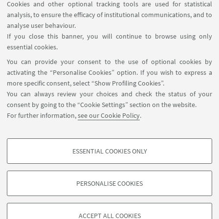
Cookies and other optional tracking tools are used for statistical
analysis, to ensure the efficacy of institutional communications, and to
analyse user behaviour.
If you close this banner, you will continue to browse using only
Zumba CUSB - Forlì
essential cookies.
You can provide your consent to the use of optional cookies by
activating the “Personalise Cookies” option. If you wish to express a
more specific consent, select “Show Profiling Cookies”.
You can always review your choices and check the status of your
consent by going to the “Cookie Settings” section on the website.
For further information,
see our Cookie Policy
.
ESSENTIAL COOKIES ONLY
Follow us:
PROFILING COOKIES - OPTIONAL
These cookies are used to analyse user browsing patterns, create user profiles
PERSONALISE COOKIES
based on browsing behaviour, and for marketing analysis.
©Copyright 2026 - ALMA MATER STUDIORUM - Università di
Show profiling cookies
Bologna - Via Zamboni, 33 - 40126 Bologna - PI: 01131710376 -
ACCEPT ALL COOKIES