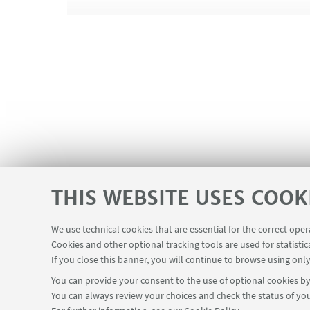
⌚❄
WINTER OPENING HOURS
September 15th 2025 - May 31st 2026
Monday | Thursday | Friday → 6.15 am - 10.30 pm
Tuesday → 8.30 am - 10.30 pm
Wednesday → 8.30 am - 10.00 pm
Saturday → 7.00 am - 7.00 pm
Sunday → 9.00 am - 6.00 pm
⌚🔆
SUMMER OPENING HOURS
June 1st 2026 - September 13th 2026
THIS WEBSITE USES COOK
Monday | Thursday → 6.15 am - 9.00 pm
Tuesday | Wednesday → 9.00 am - 10.00 pm
Friday → 9.00 am - 9.00 pm
We use technical cookies that are essential for the correct ope
Saturday | Sunday → 9.00 am - 7.00 pm
Cookies and other optional tracking tools are used for statistic
If you close this banner, you will continue to browse using only
🔒 Summer closure
: June 2nd, August 15th and 16t
You can provide your consent to the use of optional cookies by 
You can always review your choices and check the status of you