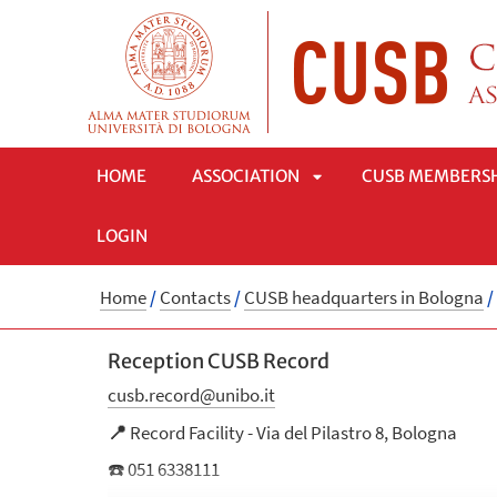
HOME
ASSOCIATION
CUSB MEMBERS
LOGIN
APRI
Home
/
Contacts
/
CUSB headquarters in Bologna
/
SOTTOMENÙ
Reception CUSB Record
cusb.record@unibo.it
📍
Record Facility - Via del Pilastro 8, Bologna
☎️ 051 6338111