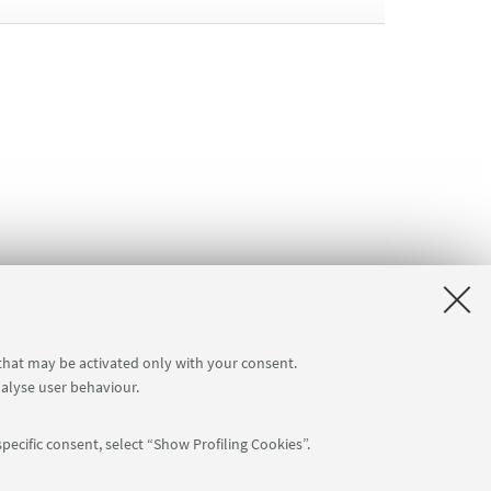
 that may be activated only with your consent.
nalyse user behaviour.
pecific consent, select “Show Profiling Cookies”.
Follow us: