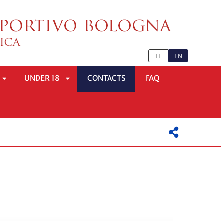
IT
EN
UNDER 18
CONTACTS
FAQ
APRI
APRI
SOTTOMENÙ
SOTTOMENÙ