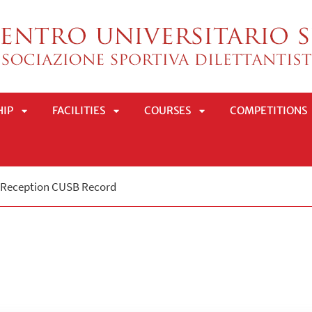
HIP
FACILITIES
COURSES
COMPETITIONS
APRI
APRI
APRI
Reception CUSB Record
SOTTOMENÙ
SOTTOMENÙ
SOTTOMENÙ