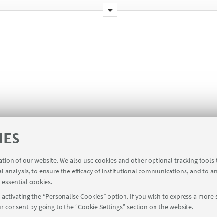
IES
ration of our website. We also use cookies and other optional tracking tools
al analysis, to ensure the efficacy of institutional communications, and to a
 essential cookies.
h 2026
activating the “Personalise Cookies” option. If you wish to express a more s
r consent by going to the “Cookie Settings” section on the website.