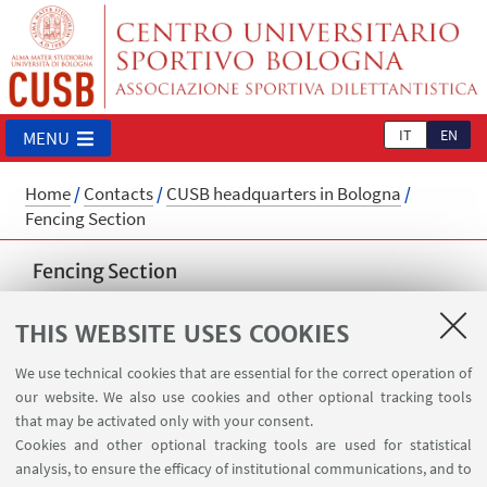
IT
EN
MENU
Home
/
Contacts
/
CUSB headquarters in Bologna
/
Fencing Section
Fencing Section
cusb.scherma@unibo.it
THIS WEBSITE USES COOKIES
We use technical cookies that are essential for the correct operation of
our website. We also use cookies and other optional tracking tools
that may be activated only with your consent.
Cookies and other optional tracking tools are used for statistical
analysis, to ensure the efficacy of institutional communications, and to