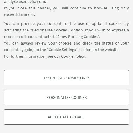
analyse user behaviour.
If you close this banner, you will continue to browse using only
essential cookies.
You can provide your consent to the use of optional cookies by
activating the “Personalise Cookies” option. If you wish to express a
more specific consent, select “Show Profiling Cookies”.
You can always review your choices and check the status of your
consent by going to the “Cookie Settings” section on the website.
For further information,
see our Cookie Policy
.
ESSENTIAL COOKIES ONLY
Follow us:
PROFILING COOKIES - OPTIONAL
These cookies are used to analyse user browsing patterns, create user profiles
PERSONALISE COOKIES
based on browsing behaviour, and for marketing analysis.
©Copyright 2026 - ALMA MATER STUDIORUM - Università di
Show profiling cookies
Bologna - Via Zamboni, 33 - 40126 Bologna - PI: 01131710376 -
ACCEPT ALL COOKIES
Google/Youtube Video
CF: 80007010376 -
Privacy
-
Legal notes
-
Cookie settings
TECHNICAL COOKIES - ESSENTIAL
Facebook