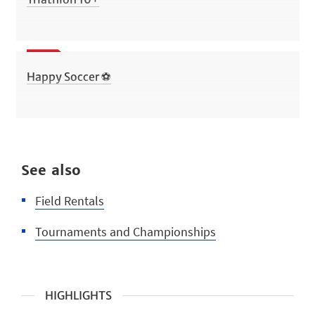
Happy Soccer ⚽
See also
Field Rentals
Tournaments and Championships
HIGHLIGHTS