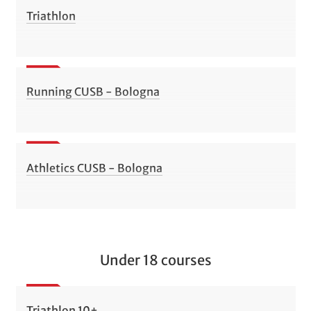
Triathlon
Running CUSB - Bologna
Athletics CUSB - Bologna
Under 18 courses
Triathlon 10+