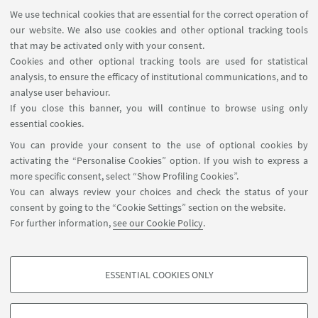
➡️Monday, Wednesday, Friday⌚1:00
We use technical cookies that are essential for the correct operation of
p.m. to 5:00 p.m. and ⌚7:00 p.m. to
our website. We also use cookies and other optional tracking tools
9:00 p.m.
that may be activated only with your consent.
➡️Tuesday and Thursday ⌚1:00
Cookies and other optional tracking tools are used for statistical
analysis, to ensure the efficacy of institutional communications, and to
p.m. to 9:00 p.m.
analyse user behaviour.
Go to the website
If you close this banner, you will continue to browse using only
Access information on the page
essential cookies.
dedicated to free running
You can provide your consent to the use of optional cookies by
activating the “Personalise Cookies” option. If you wish to express a
more specific consent, select “Show Profiling Cookies”.
You can always review your choices and check the status of your
consent by going to the “Cookie Settings” section on the website.
For further information,
see our Cookie Policy
.
ESSENTIAL COOKIES ONLY
Follow us:
PROFILING COOKIES - OPTIONAL
These cookies are used to analyse user browsing patterns, create user profiles