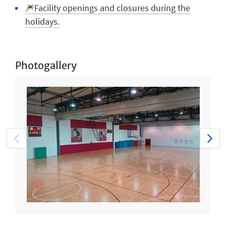
🎆Facility openings and closures during the
holidays.
Photogallery