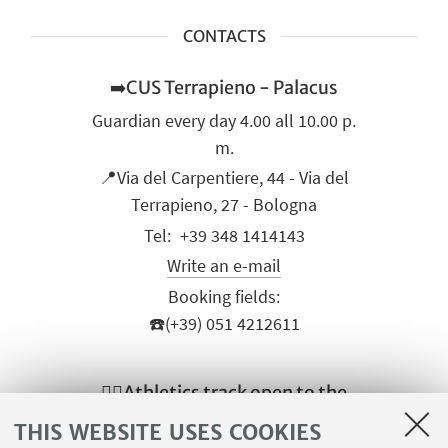
CONTACTS
➡️CUS Terrapieno - Palacus
Guardian every day 4.00 all 10.00 p.
m.
📍Via del Carpentiere, 44 - Via del
Terrapieno, 27 - Bologna
+39 348 1414143
Write an e-mail
Booking fields:
☎️(+39) 051 4212611
🏃‍♀️Athletics track open to the
public
THIS WEBSITE USES COOKIES