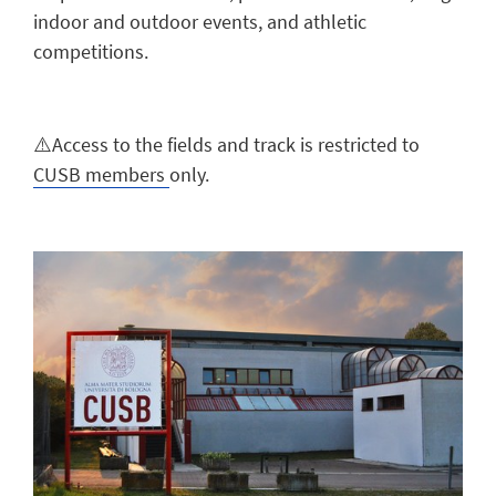
indoor and outdoor events, and athletic
competitions.
⚠️Access to the fields and track is restricted to
CUSB members
only.