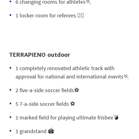
6 changing rooms for athletes🏃
1 locker room for referees 😮‍💨
TERRAPIENO outdoor
1 completely renovated athletic track with
approval for national and international events🏃
2 five-a-side soccer fields⚽
5 7-a-side soccer fields ⚽
1 marked field for playing ultimate frisbee💣
1 grandstand 🏟️