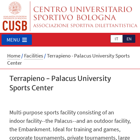
IT
EN
MENU
Home
/
Facilities
/
Terrapieno - Palacus University Sports
Center
Terrapieno - Palacus University
Sports Center
Multi-purpose sports facility consisting of an
indoor facility--the Palacus--and an outdoor facility,
the Embankment. Ideal for training and games,
corporate tournaments, private tournaments, large