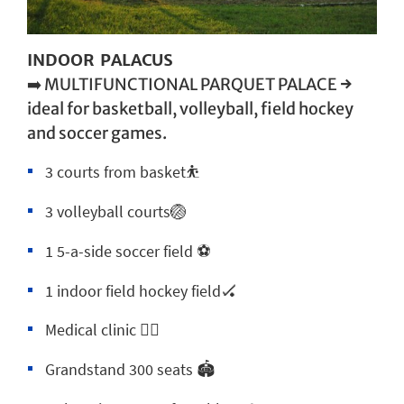
INDOOR PALACUS
➡️ MULTIFUNCTIONAL PARQUET PALACE →
ideal for basketball, volleyball, field hockey
and soccer games.
3 courts from basket⛹️
3 volleyball courts🏐
1 5-a-side soccer field ⚽
1 indoor field hockey field🏑
Medical clinic 🧑‍⚕️
Grandstand 300 seats 🏟️