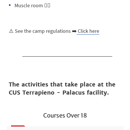
Muscle room 🏋️‍♂️
⚠️ See the camp regulations ➡️
Click here
The activities that take place at the
CUS Terrapieno - Palacus facility.
Courses Over 18