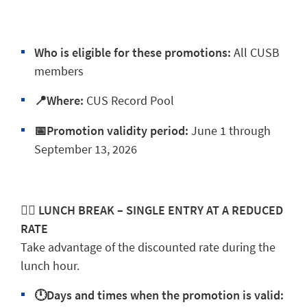
Who is eligible for these promotions:
All CUSB
members
📍Where:
CUS Record Pool
📅Promotion validity period:
June 1 through
September 13, 2026
🏊‍♂️ LUNCH BREAK – SINGLE ENTRY AT A REDUCED
RATE
Take advantage of the discounted rate during the
lunch hour.
🕛Days and times when the promotion is valid: