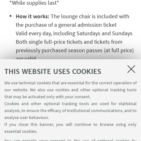
*While supplies last*
How it works:
The lounge chair is included with
the purchase of a general admission ticket
Valid every day, including Saturdays and Sundays
Both single full-price tickets and tickets from
previously purchased season passes (at full price)
are valid
THIS WEBSITE USES COOKIES
⚠️
Exclusions →
Not valid for tickets purchased as
We use technical cookies that are essential for the correct operation of
part of the LUNCH BREAK promotion
our website. We also use cookies and other optional tracking tools
that may be activated only with your consent.
Cookies and other optional tracking tools are used for statistical
analysis, to ensure the efficacy of institutional communications, and to
CONTACTS
analyse user behaviour.
If you close this banner, you will continue to browse using only
CUSB Swimming School
essential cookies.
Go to the website
You can provide your consent to the use of optional cookies by