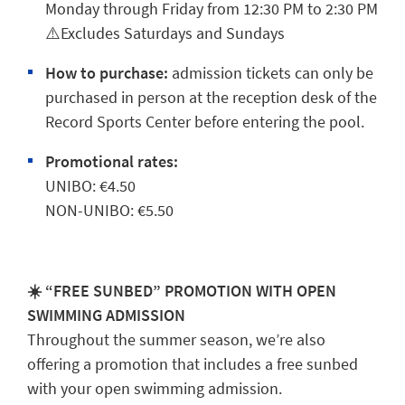
Monday through Friday from 12:30 PM to 2:30 PM
⚠️Excludes Saturdays and Sundays
How to purchase:
admission tickets can only be
purchased in person at the reception desk of the
Record Sports Center before entering the pool.
Promotional rates:
UNIBO: €4.50
NON-UNIBO: €5.50
☀️ “FREE SUNBED” PROMOTION WITH OPEN
SWIMMING ADMISSION
Throughout the summer season, we’re also
offering a promotion that includes a free sunbed
with your open swimming admission.