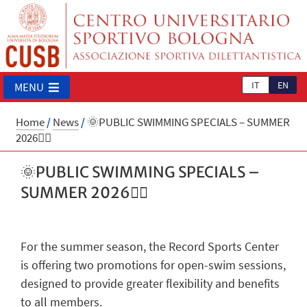
IT
EN
MENU
Home
/
News
/
🌞PUBLIC SWIMMING SPECIALS – SUMMER
2026🏊‍♂️
🌞PUBLIC SWIMMING SPECIALS –
SUMMER 2026🏊‍♂️
For the summer season, the Record Sports Center
is offering two promotions for open-swim sessions,
designed to provide greater flexibility and benefits
to all members.