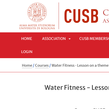
HOME
ASSOCIATION
CUSB MEMBERS
LOGIN
APRI
Home
/
Courses
/
Water Fitness - Lesson on a them
SOTTOMENÙ
Water Fitness - Less