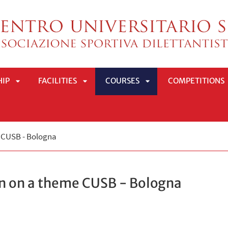
HIP
FACILITIES
COURSES
COMPETITIONS
APRI
APRI
APRI
e CUSB - Bologna
SOTTOMENÙ
SOTTOMENÙ
SOTTOMENÙ
on on a theme CUSB - Bologna