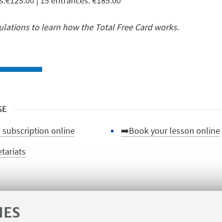
s:€125.00 | 15 entrances: €185.00
ations to learn how the Total Free Card works.
SE
 subscription online
➡️Book your lesson online
etariats
IES
🌀Back to the courses pag