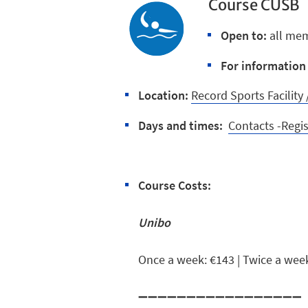
Course CUSB
Open to:
all me
For information 
Location:
Record Sports Facilit
Days and times:
Contacts -Regi
Course Costs:
Unibo
Once a week: €143 | Twice a wee
➖➖➖➖➖➖➖➖➖➖➖➖➖➖➖➖➖