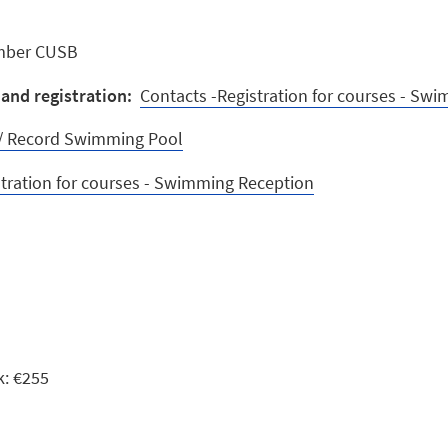
mber CUSB
and registration:
Contacts -Registration for courses - Sw
y / Record Swimming Pool
stration for courses - Swimming Reception
k: €255