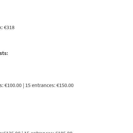
k: €318
sts:
s: €100.00 | 15 entrances: €150.00