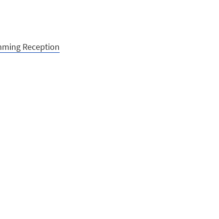
imming Reception