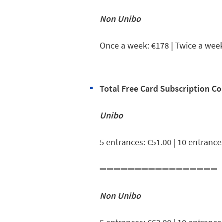
Non Unibo
Once a week: €178 | Twice a wee
Total Free Card Subscription Co
Unibo
5 entrances: €51.00 | 10 entrance
➖➖➖➖➖➖➖➖➖➖➖➖➖➖➖➖➖
Non Unibo