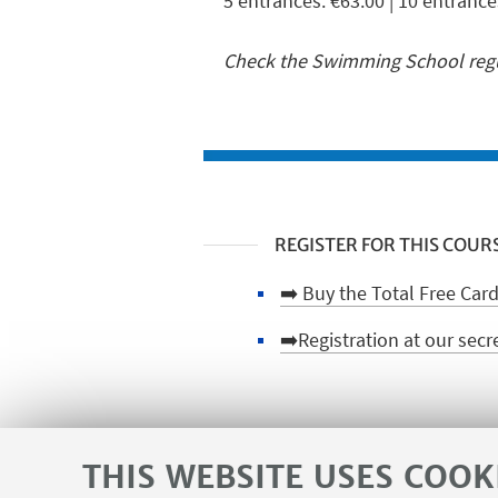
5 entrances: €63.00 | 10 entrance
Check the Swimming School regul
REGISTER FOR THIS COUR
➡️ Buy the Total Free Card
➡️Registration at our secr
HIGHLIGHTS
THIS WEBSITE USES COOK
🪪 Make the CUSB card