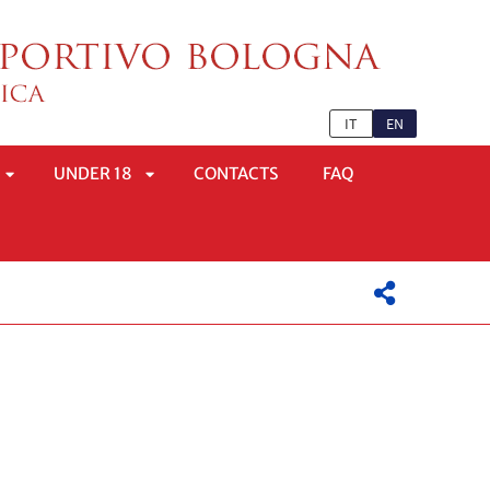
IT
EN
UNDER 18
CONTACTS
FAQ
APRI
APRI
SOTTOMENÙ
SOTTOMENÙ