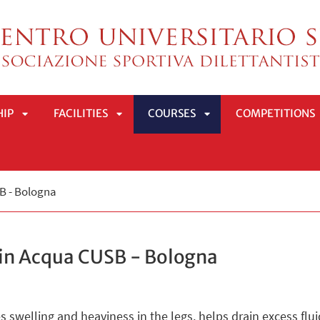
HIP
FACILITIES
COURSES
COMPETITIONS
APRI
APRI
APRI
SB - Bologna
SOTTOMENÙ
SOTTOMENÙ
SOTTOMENÙ
 in Acqua CUSB - Bologna
 swelling and heaviness in the legs, helps drain excess flui