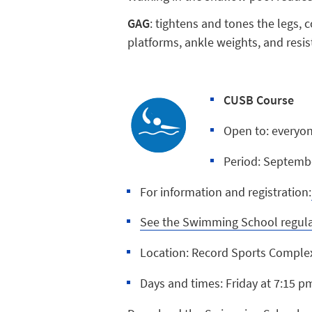
GAG
: tightens and tones the legs,
platforms, ankle weights, and resi
CUSB Course
Open to: every
Period: Septemb
For information and registration:
See the Swimming School regul
Location: Record Sports Comple
Days and times: Friday at 7:15 p