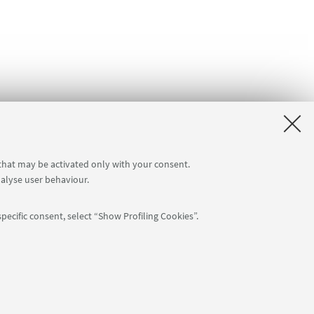
 that may be activated only with your consent.
nalyse user behaviour.
pecific consent, select “Show Profiling Cookies”.
Follow us:
: 80007010376 -
Privacy
-
Legal notes
-
Cookie settings
NTIAL