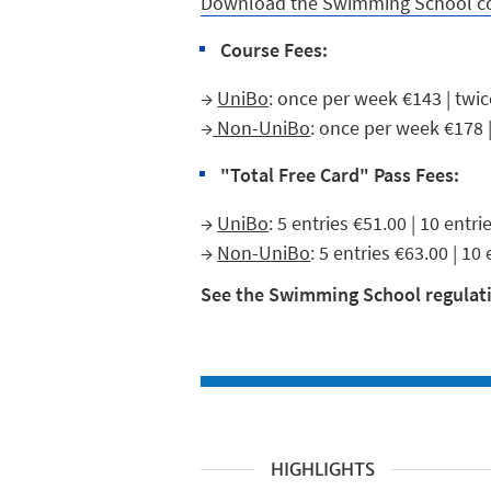
Download the Swimming School c
Course Fees:
→
UniBo
: once per week €143 | twi
→
Non-UniBo
: once per week €178 
"Total Free Card" Pass Fees:
→
UniBo
: 5 entries €51.00 | 10 entr
→
Non-UniBo
: 5 entries €63.00 | 10
See the Swimming School regulati
HIGHLIGHTS