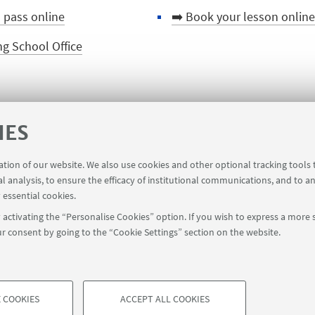
d pass online
➡️ Book your lesson online
g School Office
IES
➡️ Back to the course page
ration of our website. We also use cookies and other optional tracking tools
al analysis, to ensure the efficacy of institutional communications, and to a
 essential cookies.
activating the “Personalise Cookies” option. If you wish to express a more s
r consent by going to the “Cookie Settings” section on the website.
 COOKIES
ACCEPT ALL COOKIES
à di Bologna - Via Zamboni, 33 - 40126 Bologna - PI: 01131710376 - CF
TECHNICAL COOKIES - ESSE