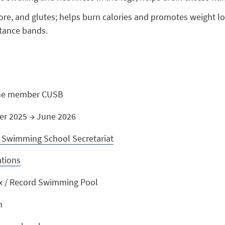
 core, and glutes; helps burn calories and promotes weight 
stance bands.
one member CUSB
er 2025 → June 2026
Swimming School Secretariat
ations
x / Record Swimming Pool
m