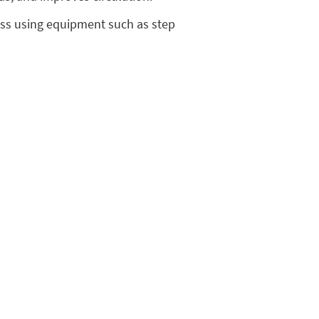
loss using equipment such as step