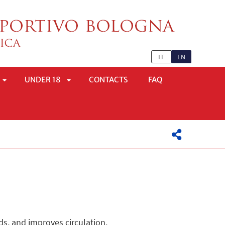
IT
EN
UNDER 18
CONTACTS
FAQ
APRI
APRI
SOTTOMENÙ
SOTTOMENÙ
ds, and improves circulation.