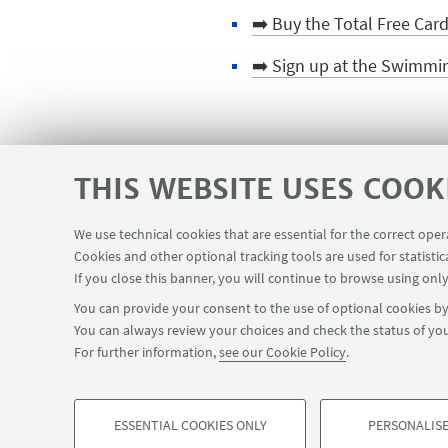
➡️ Buy the Total Free Car
➡️ Sign up at the Swimmin
HIGHLIGHTS
THIS WEBSITE USES COOK
🪪 Get your CUSB card
We use technical cookies that are essential for the correct ope
Cookies and other optional tracking tools are used for statistic
If you close this banner, you will continue to browse using only
You can provide your consent to the use of optional cookies by 
You can always review your choices and check the status of you
For further information,
see our Cookie Policy
.
ESSENTIAL COOKIES ONLY
PERSONALISE
©Copyright 2026 - ALMA MATER STUDIORUM - Universit
PROFILING COOKIES - OPTIONAL