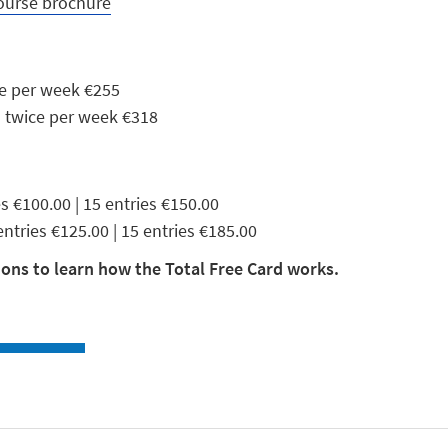
ourse brochure
ce per week €255
| twice per week €318
ies €100.00 | 15 entries €150.00
 entries €125.00 | 15 entries €185.00
ons to learn how the Total Free Card works.