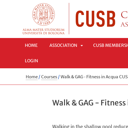
HOME
ASSOCIATION
CUSB MEMBERS
LOGIN
APRI
Home
/
Courses
/
Walk & GAG - Fitness in Acqua CU
SOTTOMENÙ
Walk & GAG - Fitness
Walking in the shallow pool reduces