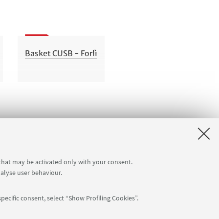
Basket CUSB - Forlì
 that may be activated only with your consent.
nalyse user behaviour.
pecific consent, select “Show Profiling Cookies”.
Follow us: