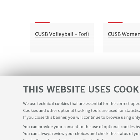
CUSB Volleyball - Forlì
CUSB Women's
THIS WEBSITE USES COOK
We use technical cookies that are essential for the correct ope
Cookies and other optional tracking tools are used for statistic
If you close this banner, you will continue to browse using only
You can provide your consent to the use of optional cookies by 
You can always review your choices and check the status of you