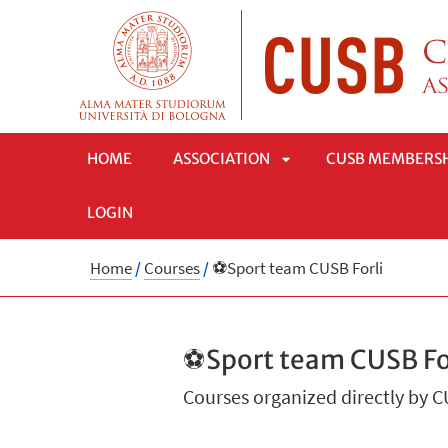
HOME
ASSOCIATION
CUSB MEMBERS
LOGIN
APRI
Home
/
Courses
/
⚽Sport team CUSB Forli
SOTTOMENÙ
⚽Sport team CUSB Fo
Courses organized directly by 