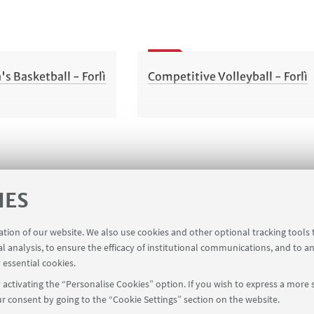
 Basketball - Forlì
Competitive Volleyball - Forlì
IES
ration of our website. We also use cookies and other optional tracking tools
al analysis, to ensure the efficacy of institutional communications, and to a
 essential cookies.
activating the “Personalise Cookies” option. If you wish to express a more s
r consent by going to the “Cookie Settings” section on the website.