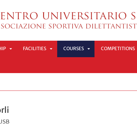
HIP
FACILITIES
COURSES
COMPETITIONS
APRI
APRI
APRI
SOTTOMENÙ
SOTTOMENÙ
SOTTOMENÙ
rli
CUSB