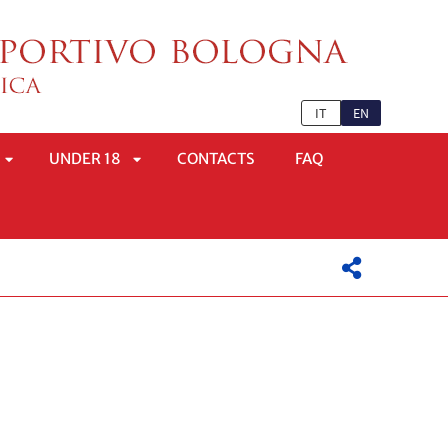
IT
EN
UNDER 18
CONTACTS
FAQ
APRI
APRI
SOTTOMENÙ
SOTTOMENÙ