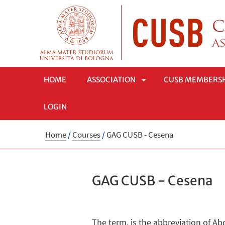
HOME
ASSOCIATION
CUSB MEMBERS
LOGIN
APRI
Home
/
Courses
/
GAG CUSB - Cesena
SOTTOMENÙ
GAG CUSB - Cesena
The term, is the abbreviation of Ab