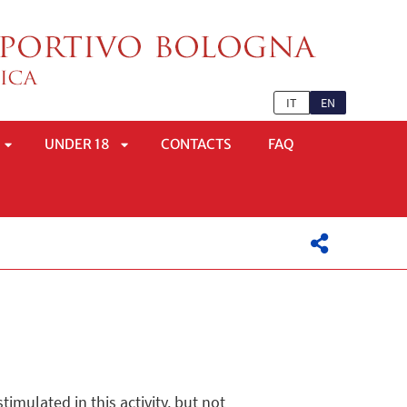
IT
EN
UNDER 18
CONTACTS
FAQ
APRI
APRI
SOTTOMENÙ
SOTTOMENÙ
imulated in this activity, but not