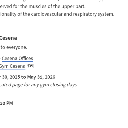
eserved for the muscles of the upper part.
onality of the cardiovascular and respiratory system.
Cesena
 to everyone.
e
Cesena Offices
Gym Cesena
🗺️
30, 2025 to May 31, 2026
ated page for any gym closing days
:30 PM