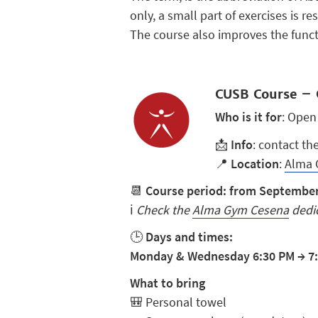
only, a small part of exercises is r
The course also improves the functi
CUSB Course – 
Who is it for
: Open
📩
Info
: contact th
📍
Location
:
Alma 
📆
Course period: from September 
ℹ️
Check the
Alma Gym Cesena
dedic
🕒
Days and times:
Monday & Wednesday 6:30 PM
→
7
What to bring
🎒
Personal towel