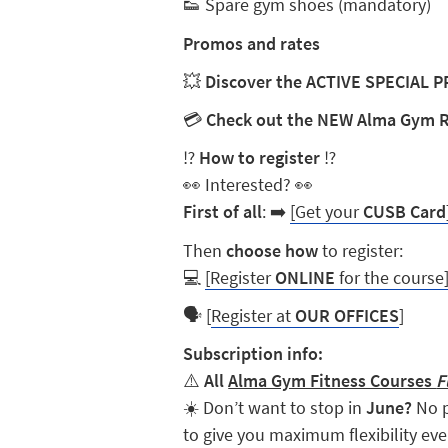
👟
Spare gym shoes (mandatory)
Promos and rates
💥
Discover the ACTIVE SPECIAL
💳
Check out the NEW Alma Gym 
⁉️
How to register
⁉️
👀
Interested?
👀
First of all
:
➡️
[Get your
CUSB Card
Then
choose how
to register:
💻
[Register
ONLINE
for the course
🗣️
[
Register at
OUR OFFICES
]
Subscription info:
⚠️
All
Alma Gym Fitness Courses
F
☀️ Don’t want to stop in
June?
No p
to give you maximum flexibility ev