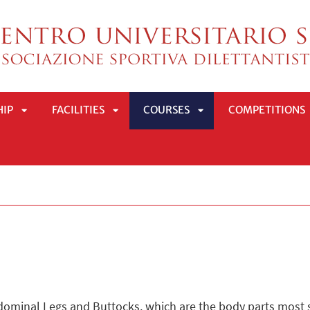
HIP
FACILITIES
COURSES
COMPETITIONS
APRI
APRI
APRI
SOTTOMENÙ
SOTTOMENÙ
SOTTOMENÙ
dominal Legs and Buttocks, which are the body parts most st