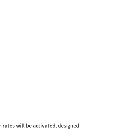
rates will be activated
, designed