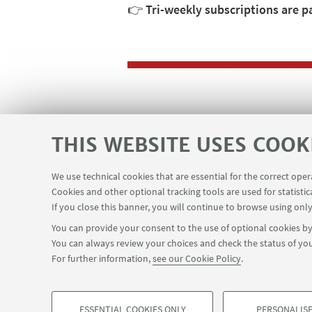
👉
Tri-weekly subscriptions are p
HIGHLIGHTS
THIS WEBSITE USES COOK
🌀Back to the courses pa
We use technical cookies that are essential for the correct ope
Cookies and other optional tracking tools are used for statistic
If you close this banner, you will continue to browse using only
You can provide your consent to the use of optional cookies by 
You can always review your choices and check the status of you
For further information,
see our Cookie Policy
.
ESSENTIAL COOKIES ONLY
PERSONALISE