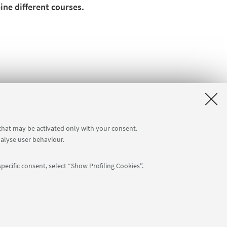
ne different courses.
 that may be activated only with your consent.
nalyse user behaviour.
pecific consent, select “Show Profiling Cookies”.
Follow us: