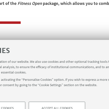
art of the
Fitness Open
package, which allows you to combi
IES
ge
ration of our website. We also use cookies and other optional tracking tools
al analysis, to ensure the efficacy of institutional communications, and to a
 essential cookies.
activating the “Personalise Cookies” option. If you wish to express a more s
r consent by going to the “Cookie Settings” section on the website.
 COOKIES
ACCEPT ALL COOKIES