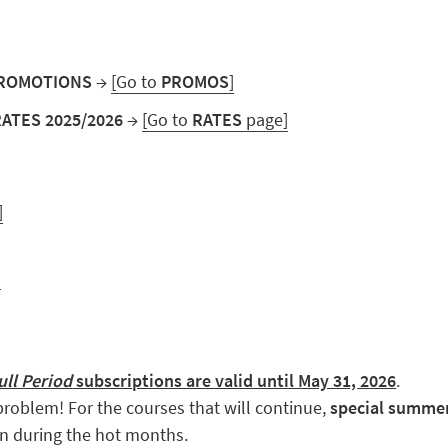
 PROMOTIONS
→
[Go to
PROMOS
]
RATES 2025/2026
→
[Go to
RATES
page]
]
]
ull Period
subscriptions are valid until May 31, 2026
.
roblem! For the courses that will continue,
special summer 
en during the hot months.