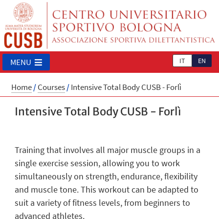
IT
EN
MENU
Home
/
Courses
/
Intensive Total Body CUSB - Forlì
Intensive Total Body CUSB - Forlì
Training that involves all major muscle groups in a
single exercise session, allowing you to work
simultaneously on strength, endurance, flexibility
and muscle tone. This workout can be adapted to
suit a variety of fitness levels, from beginners to
advanced athletes.