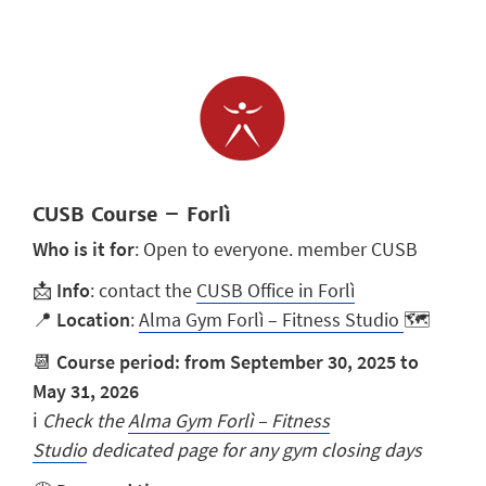
CUSB Course – Forlì
Who is it for
: Open to everyone. member CUSB
📩
Info
: contact the
CUSB Office in Forlì
📍
Location
:
Alma Gym Forlì – Fitness Studio
🗺️
📆
Course period: from September 30, 2025 to
May 31, 2026
ℹ️
Check the
Alma Gym Forlì – Fitness
Studio
dedicated page for any gym closing days