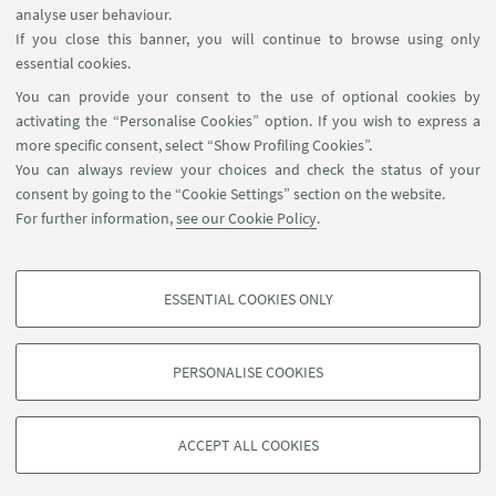
analyse user behaviour.
If you close this banner, you will continue to browse using only
HIGHLIGHTS
essential cookies.
You can provide your consent to the use of optional cookies by
🌀Back to the courses page
activating the “Personalise Cookies” option. If you wish to express a
more specific consent, select “Show Profiling Cookies”.
You can always review your choices and check the status of your
consent by going to the “Cookie Settings” section on the website.
For further information,
see our Cookie Policy
.
ESSENTIAL COOKIES ONLY
Follow us:
PROFILING COOKIES - OPTIONAL
These cookies are used to analyse user browsing patterns, create user profiles
PERSONALISE COOKIES
based on browsing behaviour, and for marketing analysis.
©Copyright 2026 - ALMA MATER STUDIORUM - Università di
Show profiling cookies
Bologna - Via Zamboni, 33 - 40126 Bologna - PI: 01131710376 -
ACCEPT ALL COOKIES
Google/Youtube Video
CF: 80007010376 -
Privacy
-
Legal notes
-
Cookie settings
TECHNICAL COOKIES - ESSENTIAL
Facebook