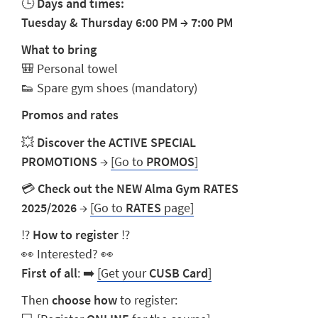
🕒
Days and times:
Tuesday & Thursday 6:00 PM
→
7:00 PM
What to bring
🎒 Personal towel
👟 Spare gym shoes (mandatory)
Promos and rates
💥
Discover the ACTIVE SPECIAL
PROMOTIONS
→
[Go to
PROMOS
]
💳
Check out the NEW Alma Gym RATES
2025/2026
→
[Go to
RATES
page]
⁉️
How to register
⁉️
👀 Interested? 👀
First of all
: ➡️
[Get your
CUSB Card
]
Then
choose how
to register: