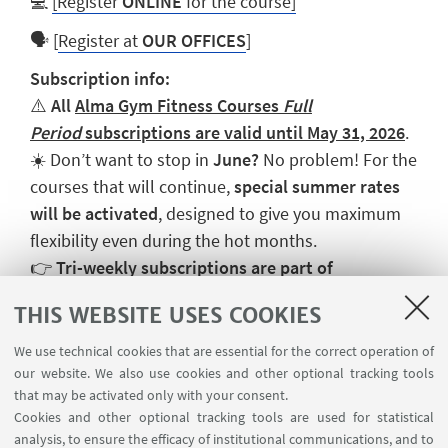
💻
[Register
ONLINE
for the course]
🗣️ [
Register at
OUR OFFICES
]
Subscription info:
⚠️
All
Alma Gym Fitness Courses
Full
Period
subscriptions are valid until May 31, 2026
.
☀️ Don’t want to stop in
June?
No problem! For the
courses that will continue,
special summer rates
will be activated
, designed to give you maximum
flexibility even during the hot months.
👉
Tri-weekly subscriptions are part of
the
Fitness Open
package, which allows you to
THIS WEBSITE USES COOKIES
combine different courses.
We use technical cookies that are essential for the correct operation of
our website. We also use cookies and other optional tracking tools
that may be activated only with your consent.
Cookies and other optional tracking tools are used for statistical
analysis, to ensure the efficacy of institutional communications, and to