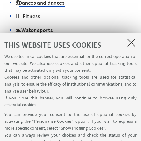
💃
Dances and dances
🏋️‍♂️Fitness
🏊
Water sports
⚽
Team sports
THIS WEBSITE USES COOKIES
We use technical cookies that are essential for the correct operation of
🏃‍♀️
Sport individuals
our website. We also use cookies and other optional tracking tools
that may be activated only with your consent.
Cookies and other optional tracking tools are used for statistical
analysis, to ensure the efficacy of institutional communications, and to
CONTACTS
analyse user behaviour.
If you close this banner, you will continue to browse using only
Info
essential cookies.
Go to the website
You can provide your consent to the use of optional cookies by
activating the “Personalise Cookies” option. If you wish to express a
more specific consent, select “Show Profiling Cookies”.
You can always review your choices and check the status of your