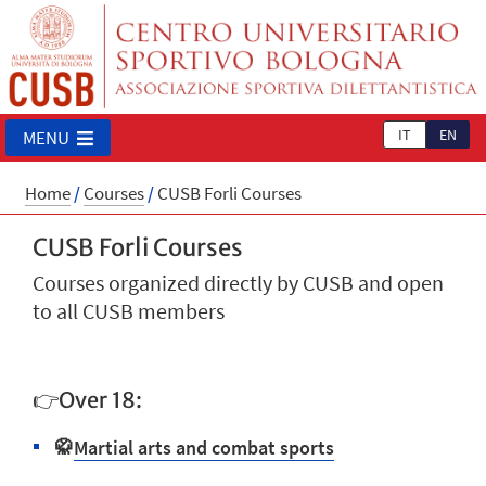
IT
EN
MENU
Home
/
Courses
/
CUSB Forli Courses
CUSB Forli Courses
Courses organized directly by CUSB and open
to all CUSB members
👉Over 18:
🥋
Martial arts and combat sports