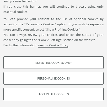
- Monday: 10.00 am - 1.00 pm and 4.00 - 8.00 pm
analyse user behaviour.
- Tuesday:
10.00 am - 1.00 pm and 4.00 - 8.00 pm
If you close this banner, you will continue to browse using only
- Wednesday: 4.00 - 8.00 pm
essential cookies.
- Thursday:
10.00 am - 1.00 pm and 4.00 - 8.00 pm
You can provide your consent to the use of optional cookies by
- Friday:
10.00 am - 1.00 pm and 4.00 - 8.00 pm
activating the “Personalise Cookies” option. If you wish to express a
- Saturday: 10.00 am - 1.00 pm
more specific consent, select “Show Profiling Cookies”.
You can always review your choices and check the status of your
Summer closure
: from July 16th to August 26th 2026
consent by going to the “Cookie Settings” section on the website.
Special closures
:
For further information,
see our Cookie Policy
.
ESSENTIAL COOKIES ONLY
Follow us:
PROFILING COOKIES - OPTIONAL
These cookies are used to analyse user browsing patterns, create user profiles
PERSONALISE COOKIES
based on browsing behaviour, and for marketing analysis.
©Copyright 2026 - ALMA MATER STUDIORUM - Università di
Show profiling cookies
Bologna - Via Zamboni, 33 - 40126 Bologna - PI: 01131710376 -
ACCEPT ALL COOKIES
Google/Youtube Video
CF: 80007010376 -
Privacy
-
Legal notes
-
Cookie settings
TECHNICAL COOKIES - ESSENTIAL
Facebook