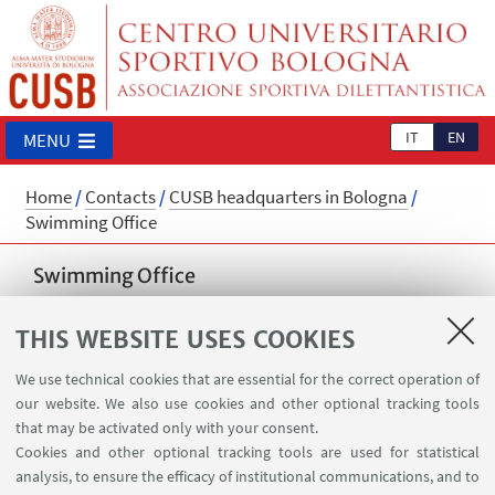
IT
EN
MENU
Home
/
Contacts
/
CUSB headquarters in Bologna
/
Swimming Office
Swimming Office
cusb.nuoto@unibo.it
THIS WEBSITE USES COOKIES
📍 Record Facility - Via del Pilastro 8, Bologna
📞 +39 051 6338103
We use technical cookies that are essential for the correct operation of
our website. We also use cookies and other optional tracking tools
⌚
Opening hours
that may be activated only with your consent.
Cookies and other optional tracking tools are used for statistical
from August 27th to September 26th 2026
analysis, to ensure the efficacy of institutional communications, and to